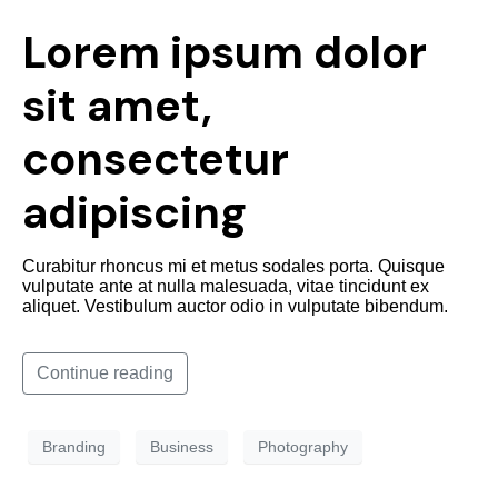
Lorem ipsum dolor
sit amet,
consectetur
adipiscing
Curabitur rhoncus mi et metus sodales porta. Quisque
vulputate ante at nulla malesuada, vitae tincidunt ex
aliquet. Vestibulum auctor odio in vulputate bibendum.
Continue reading
Branding
Business
Photography