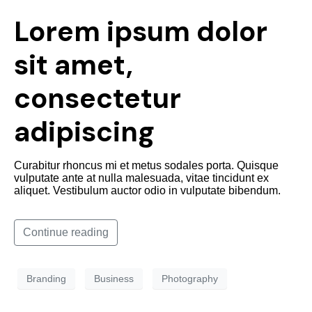
Lorem ipsum dolor
sit amet,
consectetur
adipiscing
Curabitur rhoncus mi et metus sodales porta. Quisque
vulputate ante at nulla malesuada, vitae tincidunt ex
aliquet. Vestibulum auctor odio in vulputate bibendum.
Continue reading
Branding
Business
Photography