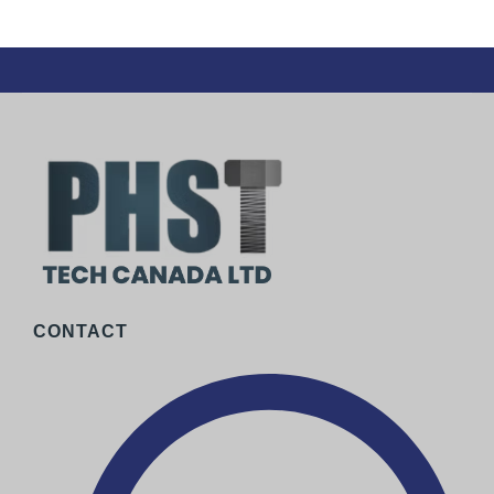
CONTACT