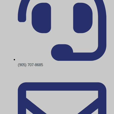
(905) 707-8685