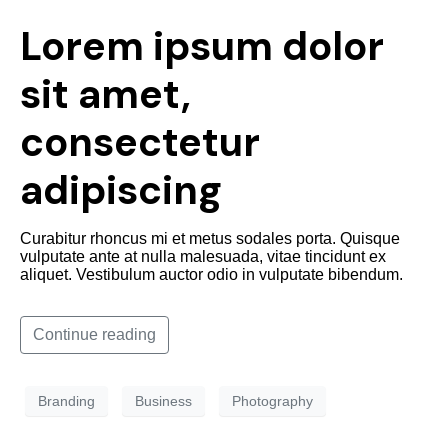
Lorem ipsum dolor
sit amet,
consectetur
adipiscing
Curabitur rhoncus mi et metus sodales porta. Quisque
vulputate ante at nulla malesuada, vitae tincidunt ex
aliquet. Vestibulum auctor odio in vulputate bibendum.
Continue reading
Branding
Business
Photography