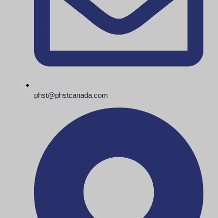
phst@phstcanada.com