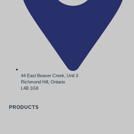
44 East Beaver Creek, Unit 3
Richmond Hill, Ontario
L4B 1G8
PRODUCTS