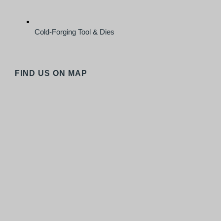
Cold-Forging Tool & Dies
FIND US ON MAP