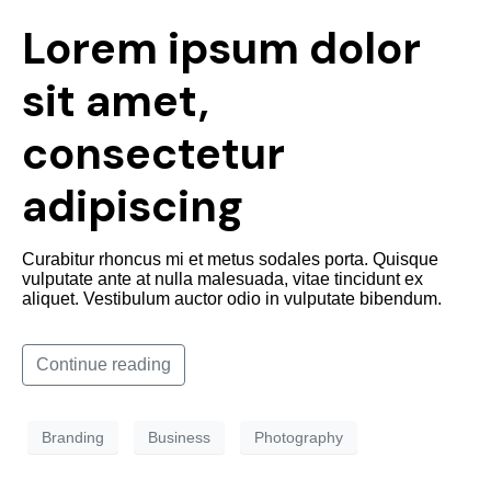
Lorem ipsum dolor
sit amet,
consectetur
adipiscing
Curabitur rhoncus mi et metus sodales porta. Quisque
vulputate ante at nulla malesuada, vitae tincidunt ex
aliquet. Vestibulum auctor odio in vulputate bibendum.
Continue reading
Branding
Business
Photography