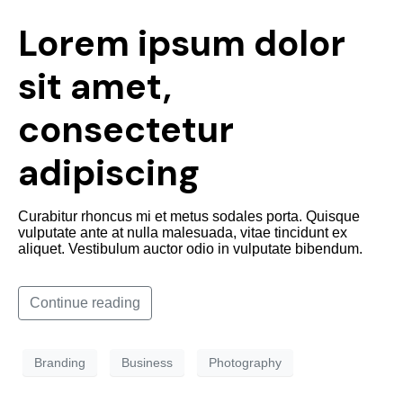
Lorem ipsum dolor
sit amet,
consectetur
adipiscing
Curabitur rhoncus mi et metus sodales porta. Quisque
vulputate ante at nulla malesuada, vitae tincidunt ex
aliquet. Vestibulum auctor odio in vulputate bibendum.
Continue reading
Branding
Business
Photography